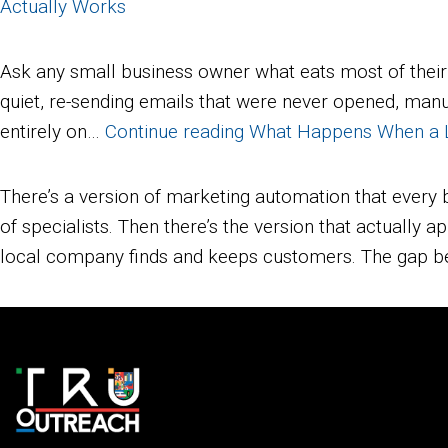
Actually Works
Ask any small business owner what eats most of their
quiet, re-sending emails that were never opened, manua
entirely on…
Continue reading
What Happens When a Lo
There’s a version of marketing automation that every 
of specialists. Then there’s the version that actually
local company finds and keeps customers. The gap