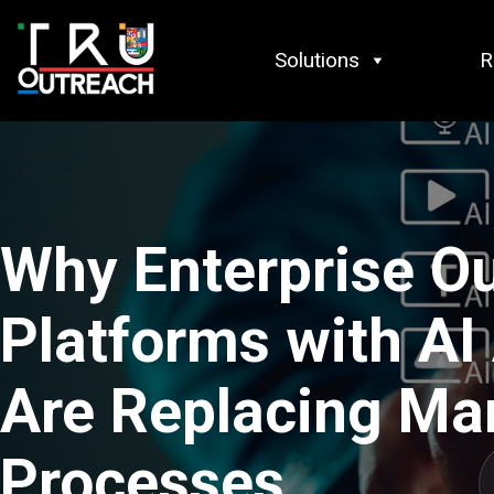
Skip to content
Solutions
R
Why Enterprise O
Platforms with AI
Are Replacing Ma
Processes