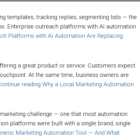
g templates, tracking replies, segmenting lists — the
ips. Enterprise outreach platforms with AI automation
ch Platforms with AI Automation Are Replacing
ering a great product or service. Customers expect
ouchpoint. At the same time, business owners are
ontinue reading
Why a Local Marketing Automation
 of marketing challenge — one that most automation
on platforms were built with a single brand, single
eneric Marketing Automation Tool — And What