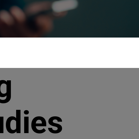
g
udies