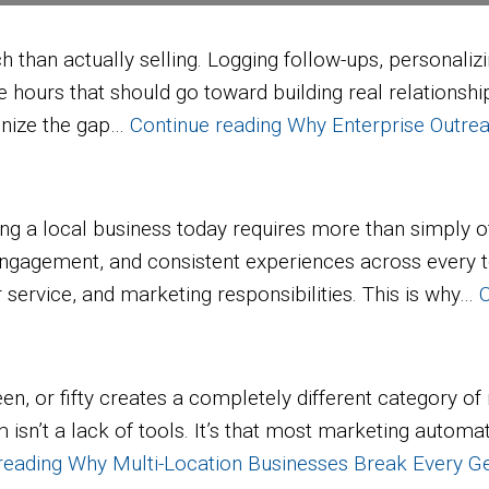
an actually selling. Logging follow-ups, personalizin
e hours that should go toward building real relationsh
ognize the gap…
Continue reading
Why Enterprise Outrea
 local business today requires more than simply off
ngagement, and consistent experiences across every t
service, and marketing responsibilities. This is why…
C
teen, or fifty creates a completely different category
sn’t a lack of tools. It’s that most marketing automati
reading
Why Multi-Location Businesses Break Every G