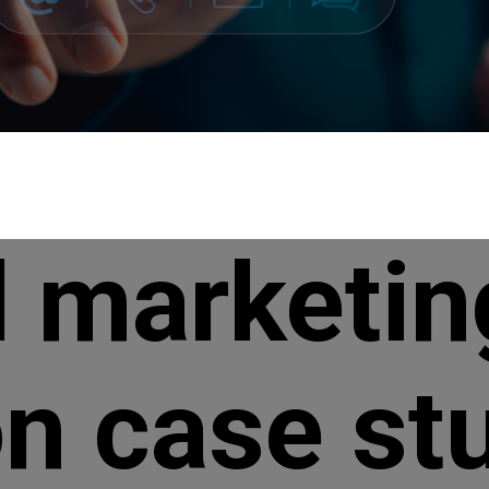
l marketin
n case st