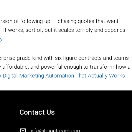
rsion of following up — chasing quotes that went
t works, sort of, but it scales terribly and depends
ly
rprise-grade kind with six-figure contracts and teams
ngly affordable, and powerful enough to transform how a
o Digital Marketing Automation That Actually Works
Contact Us
mail
info@truoutreach.com