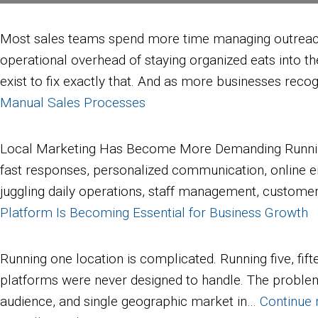
Most sales teams spend more time managing outreach th
operational overhead of staying organized eats into th
exist to fix exactly that. And as more businesses rec
Manual Sales Processes
Local Marketing Has Become More Demanding Running a
fast responses, personalized communication, online e
juggling daily operations, staff management, customer 
Platform Is Becoming Essential for Business Growth
Running one location is complicated. Running five, fif
platforms were never designed to handle. The problem i
audience, and single geographic market in…
Continue 