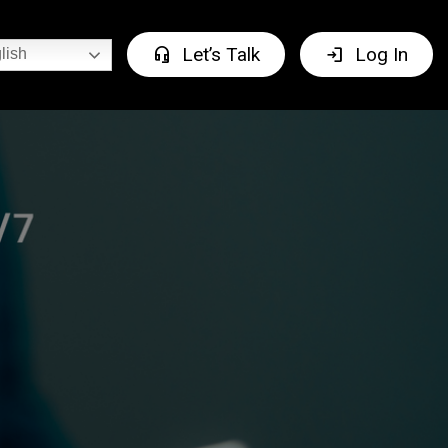
headset_mic
login
Let’s Talk
Log In
lish