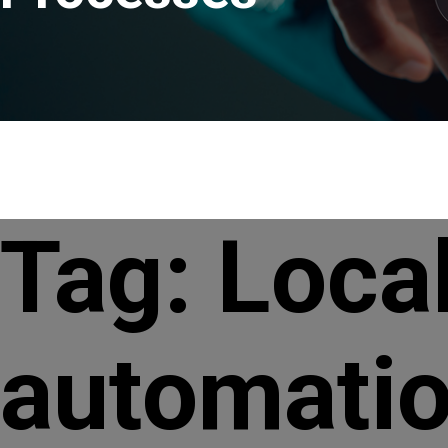
Tag:
Loca
automatio