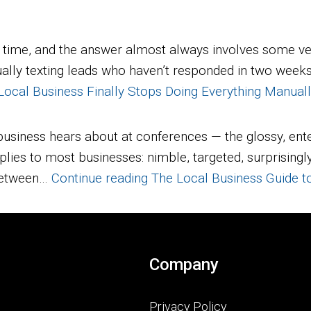
 time, and the answer almost always involves some ve
lly texting leads who haven’t responded in two weeks. I
cal Business Finally Stops Doing Everything Manual
business hears about at conferences — the glossy, ente
 applies to most businesses: nimble, targeted, surprisi
 between…
Continue reading
The Local Business Guide t
Company
Privacy Policy