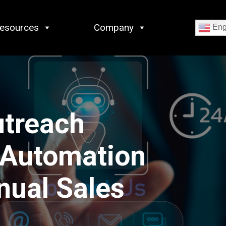
esources
Company
Eng
utreach
 Automation
nual Sales