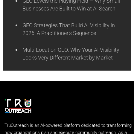
GEO Levels the Playing Field — Why Small
Businesses Are Built to Win at AI Search
GEO Strategies That Build AI Visibility in
2026: A Practitioner’s Sequence
Multi-Location GEO: Why Your AI Visibility
Looks Very Different Market by Market
TruOutreach is an AI-powered platform dedicated to transforming
how organizations plan and execute community outreach. As a