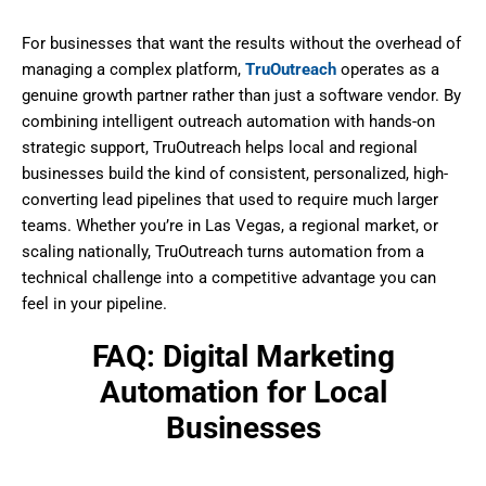
For businesses that want the results without the overhead of
managing a complex platform,
TruOutreach
operates as a
genuine growth partner rather than just a software vendor. By
combining intelligent outreach automation with hands-on
strategic support, TruOutreach helps local and regional
businesses build the kind of consistent, personalized, high-
converting lead pipelines that used to require much larger
teams. Whether you’re in Las Vegas, a regional market, or
scaling nationally, TruOutreach turns automation from a
technical challenge into a competitive advantage you can
feel in your pipeline.
FAQ: Digital Marketing
Automation for Local
Businesses