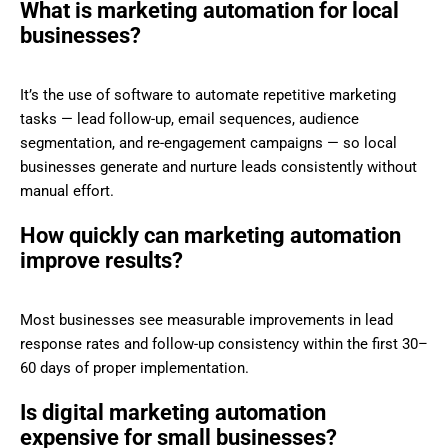
What is marketing automation for local
businesses?
It’s the use of software to automate repetitive marketing
tasks — lead follow-up, email sequences, audience
segmentation, and re-engagement campaigns — so local
businesses generate and nurture leads consistently without
manual effort.
How quickly can marketing automation
improve results?
Most businesses see measurable improvements in lead
response rates and follow-up consistency within the first 30–
60 days of proper implementation.
Is digital marketing automation
expensive for small businesses?