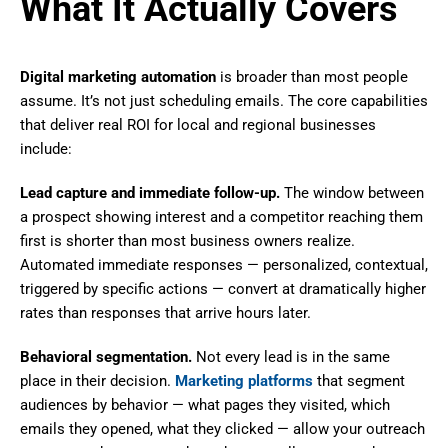
What It Actually Covers
Digital marketing automation
is broader than most people
assume. It’s not just scheduling emails. The core capabilities
that deliver real ROI for local and regional businesses
include:
Lead capture and immediate follow-up.
The window between
a prospect showing interest and a competitor reaching them
first is shorter than most business owners realize.
Automated immediate responses — personalized, contextual,
triggered by specific actions — convert at dramatically higher
rates than responses that arrive hours later.
Behavioral segmentation.
Not every lead is in the same
place in their decision.
Marketing platforms
that segment
audiences by behavior — what pages they visited, which
emails they opened, what they clicked — allow your outreach