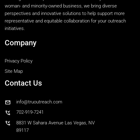
woman- and minority-owned business, we bring diverse
perspectives and innovative solutions to help support more
representative and equitable collaboration for your outreach
initiatives.
Company
Privacy Policy
Site Map
Contact Us
mail
info@truoutreach.com
phone_callback
702-919-7241
phone_callback
8831 W Sahara Avenue Las Vegas, NV
89117