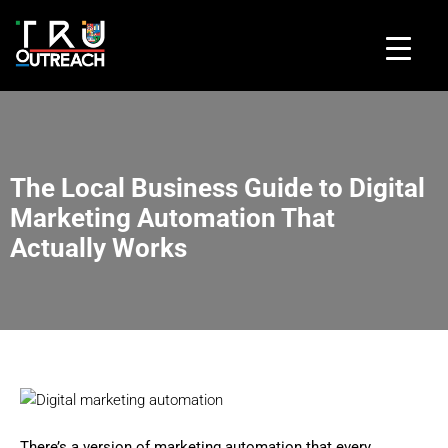
The Local Business Guide to Digital
Marketing Automation That
Actually Works
There’s a version of marketing automation that every