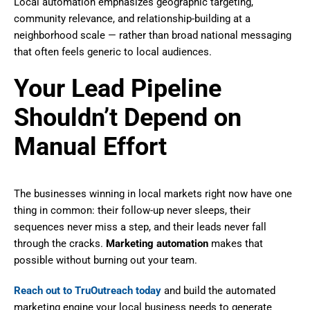
Local automation emphasizes geographic targeting,
community relevance, and relationship-building at a
neighborhood scale — rather than broad national messaging
that often feels generic to local audiences.
Your Lead Pipeline
Shouldn’t Depend on
Manual Effort
The businesses winning in local markets right now have one
thing in common: their follow-up never sleeps, their
sequences never miss a step, and their leads never fall
through the cracks.
Marketing automation
makes that
possible without burning out your team.
Reach out to TruOutreach today
and build the automated
marketing engine your local business needs to generate