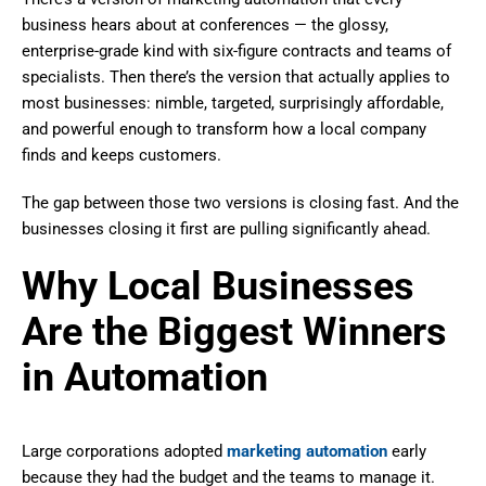
business hears about at conferences — the glossy,
enterprise-grade kind with six-figure contracts and teams of
specialists. Then there’s the version that actually applies to
most businesses: nimble, targeted, surprisingly affordable,
and powerful enough to transform how a local company
finds and keeps customers.
The gap between those two versions is closing fast. And the
businesses closing it first are pulling significantly ahead.
Why Local Businesses
Are the Biggest Winners
in Automation
Large corporations adopted
marketing automation
early
because they had the budget and the teams to manage it.