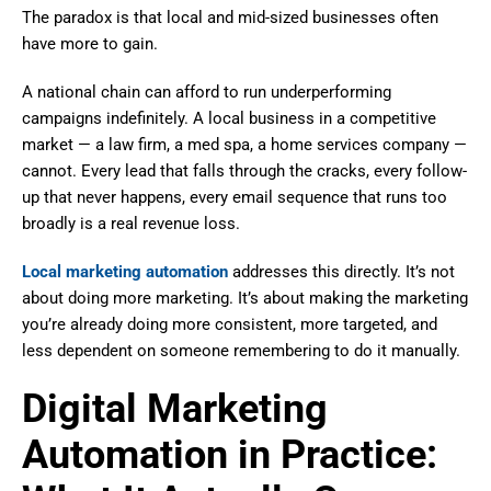
The paradox is that local and mid-sized businesses often
have more to gain.
A national chain can afford to run underperforming
campaigns indefinitely. A local business in a competitive
market — a law firm, a med spa, a home services company —
cannot. Every lead that falls through the cracks, every follow-
up that never happens, every email sequence that runs too
broadly is a real revenue loss.
Local marketing automation
addresses this directly. It’s not
about doing more marketing. It’s about making the marketing
you’re already doing more consistent, more targeted, and
less dependent on someone remembering to do it manually.
Digital Marketing
Automation in Practice: