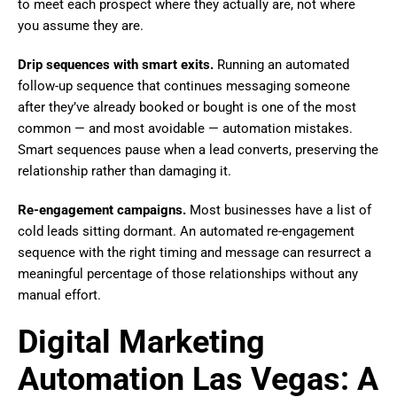
to meet each prospect where they actually are, not where
you assume they are.
Drip sequences with smart exits.
Running an automated
follow-up sequence that continues messaging someone
after they’ve already booked or bought is one of the most
common — and most avoidable — automation mistakes.
Smart sequences pause when a lead converts, preserving the
relationship rather than damaging it.
Re-engagement campaigns.
Most businesses have a list of
cold leads sitting dormant. An automated re-engagement
sequence with the right timing and message can resurrect a
meaningful percentage of those relationships without any
manual effort.
Digital Marketing
Automation Las Vegas: A