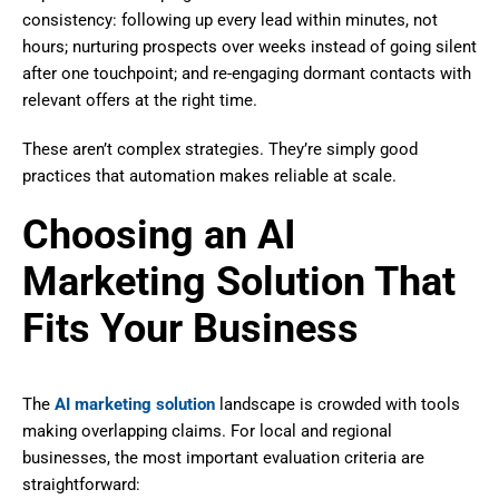
consistency: following up every lead within minutes, not
hours; nurturing prospects over weeks instead of going silent
after one touchpoint; and re-engaging dormant contacts with
relevant offers at the right time.
These aren’t complex strategies. They’re simply good
practices that automation makes reliable at scale.
Choosing an AI
Marketing Solution That
Fits Your Business
The
AI marketing solution
landscape is crowded with tools
making overlapping claims. For local and regional
businesses, the most important evaluation criteria are
straightforward: