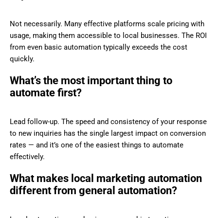
Not necessarily. Many effective platforms scale pricing with
usage, making them accessible to local businesses. The ROI
from even basic automation typically exceeds the cost
quickly.
What’s the most important thing to
automate first?
Lead follow-up. The speed and consistency of your response
to new inquiries has the single largest impact on conversion
rates — and it’s one of the easiest things to automate
effectively.
What makes local marketing automation
different from general automation?