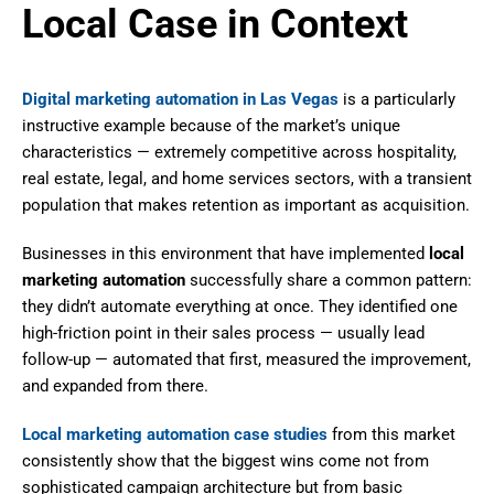
Local Case in Context
Digital marketing automation in Las Vegas
is a particularly
instructive example because of the market’s unique
characteristics — extremely competitive across hospitality,
real estate, legal, and home services sectors, with a transient
population that makes retention as important as acquisition.
Businesses in this environment that have implemented
local
marketing automation
successfully share a common pattern:
they didn’t automate everything at once. They identified one
high-friction point in their sales process — usually lead
follow-up — automated that first, measured the improvement,
and expanded from there.
Local marketing automation case studies
from this market
consistently show that the biggest wins come not from
sophisticated campaign architecture but from basic