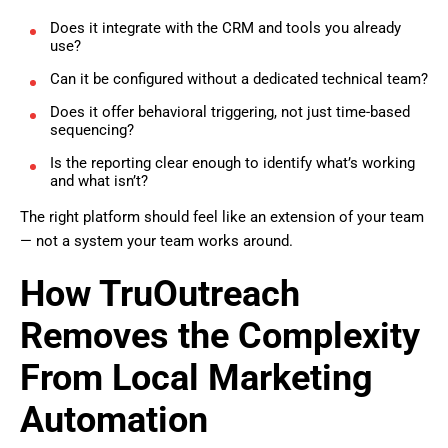
Does it integrate with the CRM and tools you already
use?
Can it be configured without a dedicated technical team?
Does it offer behavioral triggering, not just time-based
sequencing?
Is the reporting clear enough to identify what’s working
and what isn’t?
The right platform should feel like an extension of your team
— not a system your team works around.
How TruOutreach
Removes the Complexity
From Local Marketing
Automation