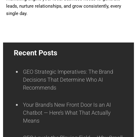
leads, nurture relationships, and grow consistently, every
single day.
Recent Posts
GEO Strategic Imperatives: The Brand
Decisions That Determine Who AI
Recommends
Your Brand’s New Front Door Is an AI
Chatbot — Here’s What That Actually
Means