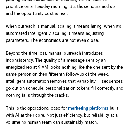
prioritize on a Tuesday morning. But those hours add up —
and the opportunity cost is real.
When outreach is manual, scaling it means hiring. When it’s
automated intelligently, scaling it means adjusting
parameters. The economics are not even close.
Beyond the time lost, manual outreach introduces
inconsistency. The quality of a message sent by an
energized rep at 9 AM looks nothing like the one sent by the
same person on their fifteenth follow-up of the week.
Intelligent automation removes that variability — sequences
go out on schedule, personalization tokens fill correctly, and
nothing falls through the cracks.
This is the operational case for
marketing platforms
built
with AI at their core. Not just efficiency, but reliability at a
volume no human team can sustainably match.