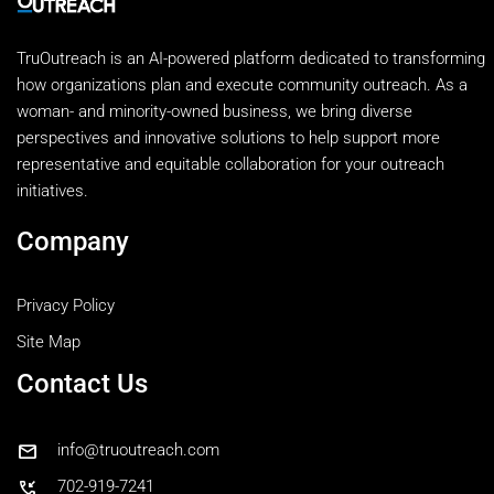
TruOutreach is an AI-powered platform dedicated to transforming
how organizations plan and execute community outreach. As a
woman- and minority-owned business, we bring diverse
perspectives and innovative solutions to help support more
representative and equitable collaboration for your outreach
initiatives.
Company
Privacy Policy
Site Map
Contact Us
mail
info@truoutreach.com
phone_callback
702-919-7241