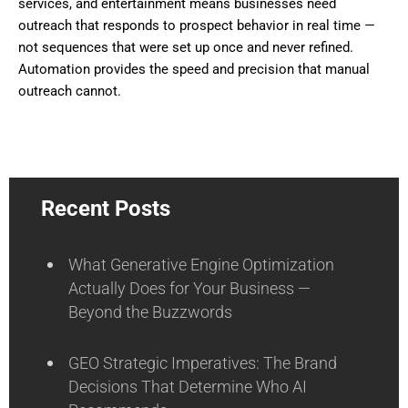
services, and entertainment means businesses need
outreach that responds to prospect behavior in real time —
not sequences that were set up once and never refined.
Automation provides the speed and precision that manual
outreach cannot.
Recent Posts
What Generative Engine Optimization
Actually Does for Your Business —
Beyond the Buzzwords
GEO Strategic Imperatives: The Brand
Decisions That Determine Who AI