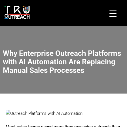
Why Enterprise Outreach Platforms
with AI Automation Are Replacing
Manual Sales Processes
Most sales teams spend more time managing outreach than