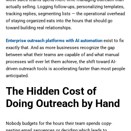
actually selling. Logging follow-ups, personalizing templates,
tracking replies, segmenting lists — the operational overhead
of staying organized eats into the hours that should go
toward building real relationships.
Enterprise outreach platforms with AI automation
exist to fix
exactly that. And as more businesses recognize the gap
between what their teams are capable of and what manual
processes will ever let them achieve, the shift toward AI-
driven outreach tools is accelerating faster than most people
anticipated.
The Hidden Cost of
Doing Outreach by Hand
Nobody budgets for the hours their team spends copy-
pasting email sequences or deciding which leads to