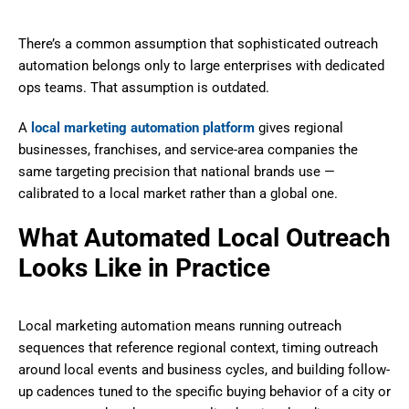
There’s a common assumption that sophisticated outreach
automation belongs only to large enterprises with dedicated
ops teams. That assumption is outdated.
A
local marketing automation platform
gives regional
businesses, franchises, and service-area companies the
same targeting precision that national brands use —
calibrated to a local market rather than a global one.
What Automated Local Outreach
Looks Like in Practice
Local marketing automation means running outreach
sequences that reference regional context, timing outreach
around local events and business cycles, and building follow-
up cadences tuned to the specific buying behavior of a city or