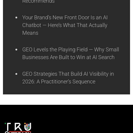
Recommends
Your Brand’s New Front Door Is an AI
Chatbot — Here’s What That Actually
Means
GEO Levels the Playing Field — Why Small
Businesses Are Built to Win at AI Search
GEO Strategies That Build AI Visibility in
2026: A Practitioner’s Sequence