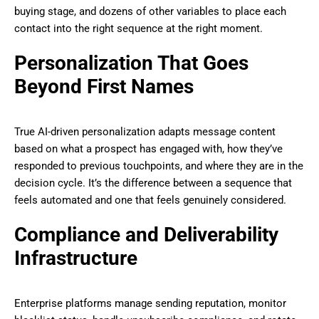
buying stage, and dozens of other variables to place each
contact into the right sequence at the right moment.
Personalization That Goes
Beyond First Names
True AI-driven personalization adapts message content
based on what a prospect has engaged with, how they’ve
responded to previous touchpoints, and where they are in the
decision cycle. It’s the difference between a sequence that
feels automated and one that feels genuinely considered.
Compliance and Deliverability
Infrastructure
Enterprise platforms manage sending reputation, monitor