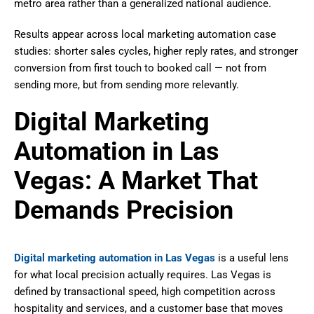
metro area rather than a generalized national audience.
Results appear across local marketing automation case
studies: shorter sales cycles, higher reply rates, and stronger
conversion from first touch to booked call — not from
sending more, but from sending more relevantly.
Digital Marketing
Automation in Las
Vegas: A Market That
Demands Precision
Digital marketing automation in Las Vegas
is a useful lens
for what local precision actually requires. Las Vegas is
defined by transactional speed, high competition across
hospitality and services, and a customer base that moves