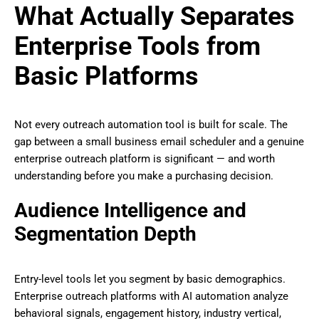
What Actually Separates
Enterprise Tools from
Basic Platforms
Not every outreach automation tool is built for scale. The
gap between a small business email scheduler and a genuine
enterprise outreach platform is significant — and worth
understanding before you make a purchasing decision.
Audience Intelligence and
Segmentation Depth
Entry-level tools let you segment by basic demographics.
Enterprise outreach platforms with AI automation analyze
behavioral signals, engagement history, industry vertical,