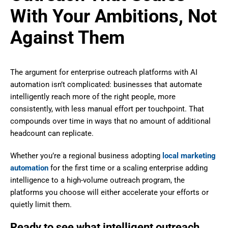
With Your Ambitions, Not
Against Them
The argument for enterprise outreach platforms with AI
automation isn’t complicated: businesses that automate
intelligently reach more of the right people, more
consistently, with less manual effort per touchpoint. That
compounds over time in ways that no amount of additional
headcount can replicate.
Whether you’re a regional business adopting
local marketing
automation
for the first time or a scaling enterprise adding
intelligence to a high-volume outreach program, the
platforms you choose will either accelerate your efforts or
quietly limit them.
Ready to see what intelligent outreach