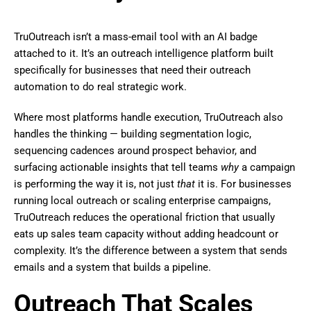
TruOutreach isn’t a mass-email tool with an AI badge
attached to it. It’s an outreach intelligence platform built
specifically for businesses that need their outreach
automation to do real strategic work.
Where most platforms handle execution, TruOutreach also
handles the thinking — building segmentation logic,
sequencing cadences around prospect behavior, and
surfacing actionable insights that tell teams
why
a campaign
is performing the way it is, not just
that
it is. For businesses
running local outreach or scaling enterprise campaigns,
TruOutreach reduces the operational friction that usually
eats up sales team capacity without adding headcount or
complexity. It’s the difference between a system that sends
emails and a system that builds a pipeline.
Outreach That Scales