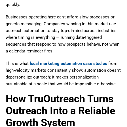
quickly.
Businesses operating here can’t afford slow processes or
generic messaging. Companies winning in this market use
outreach automation to stay top-of-mind across industries
where timing is everything — running data-triggered
sequences that respond to how prospects behave, not when
a calendar reminder fires.
This is what
local marketing automation case studies
from
high-velocity markets consistently show: automation doesn’t
depersonalize outreach; it makes personalization
sustainable at a scale that would be impossible otherwise.
How TruOutreach Turns
Outreach Into a Reliable
Growth System