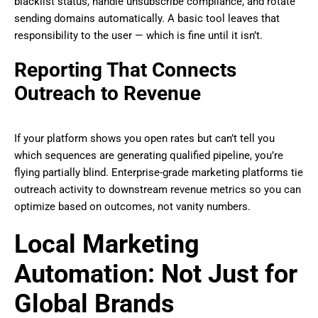
blacklist status, handle unsubscribe compliance, and rotate
sending domains automatically. A basic tool leaves that
responsibility to the user — which is fine until it isn’t.
Reporting That Connects
Outreach to Revenue
If your platform shows you open rates but can’t tell you
which sequences are generating qualified pipeline, you’re
flying partially blind. Enterprise-grade marketing platforms tie
outreach activity to downstream revenue metrics so you can
optimize based on outcomes, not vanity numbers.
Local Marketing
Automation: Not Just for
Global Brands