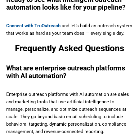
automation looks like for your pipeline?
Connect with TruOutreach
and let’s build an outreach system
that works as hard as your team does — every single day.
Frequently Asked Questions
What are enterprise outreach platforms
with AI automation?
Enterprise outreach platforms with AI automation are sales
and marketing tools that use artificial intelligence to
manage, personalize, and optimize outreach sequences at
scale. They go beyond basic email scheduling to include
behavioral targeting, dynamic personalization, compliance
management, and revenue-connected reporting.