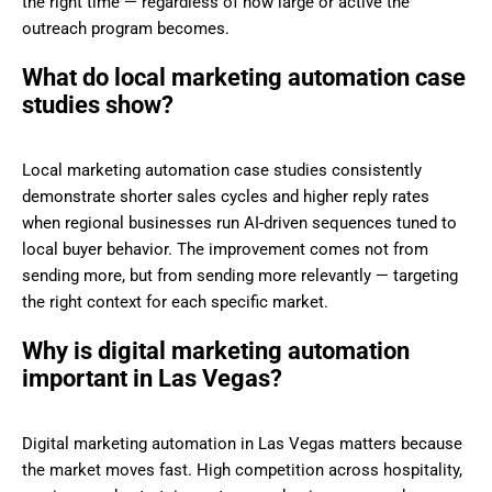
the right time — regardless of how large or active the
outreach program becomes.
What do local marketing automation case
studies show?
Local marketing automation case studies consistently
demonstrate shorter sales cycles and higher reply rates
when regional businesses run AI-driven sequences tuned to
local buyer behavior. The improvement comes not from
sending more, but from sending more relevantly — targeting
the right context for each specific market.
Why is digital marketing automation
important in Las Vegas?
Digital marketing automation in Las Vegas matters because
the market moves fast. High competition across hospitality,