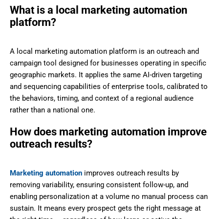
What is a local marketing automation
platform?
A local marketing automation platform is an outreach and
campaign tool designed for businesses operating in specific
geographic markets. It applies the same AI-driven targeting
and sequencing capabilities of enterprise tools, calibrated to
the behaviors, timing, and context of a regional audience
rather than a national one.
How does marketing automation improve
outreach results?
Marketing automation
improves outreach results by
removing variability, ensuring consistent follow-up, and
enabling personalization at a volume no manual process can
sustain. It means every prospect gets the right message at