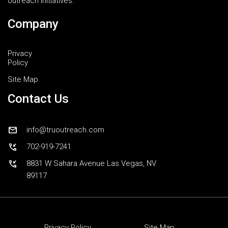
outreach initiatives.
Company
Privacy
Policy
Site Map
Contact Us
mail
info@truoutreach.com
phone_callback
702-919-7241
phone_callback
8831 W Sahara Avenue Las Vegas, NV
89117
Privacy Policy
Site Map