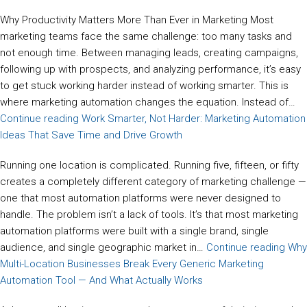
Why Productivity Matters More Than Ever in Marketing Most
marketing teams face the same challenge: too many tasks and
not enough time. Between managing leads, creating campaigns,
following up with prospects, and analyzing performance, it’s easy
to get stuck working harder instead of working smarter. This is
where marketing automation changes the equation. Instead of…
Continue reading
Work Smarter, Not Harder: Marketing Automation
Ideas That Save Time and Drive Growth
Running one location is complicated. Running five, fifteen, or fifty
creates a completely different category of marketing challenge —
one that most automation platforms were never designed to
handle. The problem isn’t a lack of tools. It’s that most marketing
automation platforms were built with a single brand, single
audience, and single geographic market in…
Continue reading
Why
Multi-Location Businesses Break Every Generic Marketing
Automation Tool — And What Actually Works