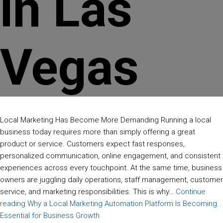
in Las
Vegas
Local Marketing Has Become More Demanding Running a local
business today requires more than simply offering a great
product or service. Customers expect fast responses,
personalized communication, online engagement, and consistent
experiences across every touchpoint. At the same time, business
owners are juggling daily operations, staff management, customer
service, and marketing responsibilities. This is why…
Continue
reading
Why a Local Marketing Automation Platform Is Becoming
Essential for Business Growth