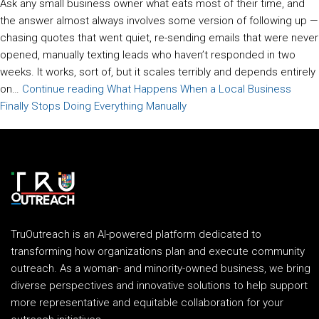
Ask any small business owner what eats most of their time, and
the answer almost always involves some version of following up —
chasing quotes that went quiet, re-sending emails that were never
opened, manually texting leads who haven’t responded in two
weeks. It works, sort of, but it scales terribly and depends entirely
on…
Continue reading
What Happens When a Local Business
Finally Stops Doing Everything Manually
TruOutreach is an AI-powered platform dedicated to
transforming how organizations plan and execute community
outreach. As a woman- and minority-owned business, we bring
diverse perspectives and innovative solutions to help support
more representative and equitable collaboration for your