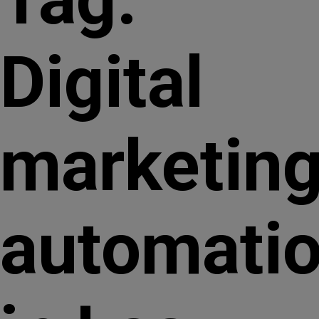
Digital
marketin
automati