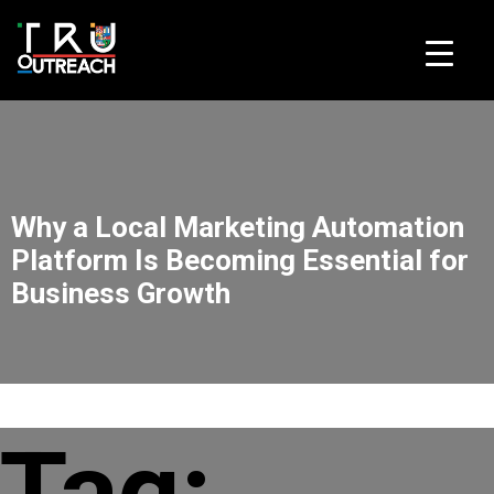
Skip to content
Why a Local Marketing Automation
Platform Is Becoming Essential for
Business Growth
Tag: