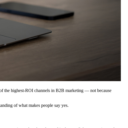
ne of the highest-ROI channels in B2B marketing — not because
rstanding of what makes people say yes.