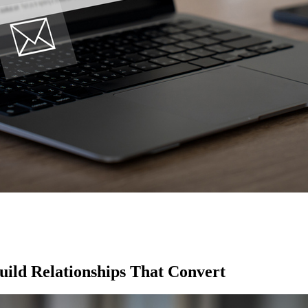
ild Relationships That Convert