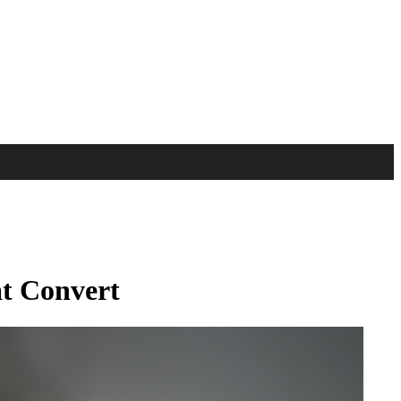
at Convert