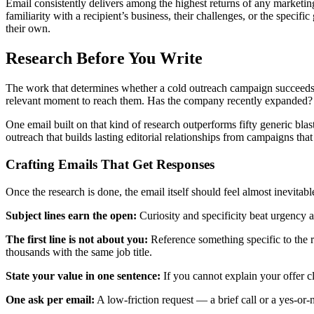
Email consistently delivers among the highest returns of any marketi
familiarity with a recipient’s business, their challenges, or the speci
their own.
Research Before You Write
The work that determines whether a cold outreach campaign succeeds 
relevant moment to reach them. Has the company recently expanded? D
One email built on that kind of research outperforms fifty generic blast
outreach that builds lasting editorial relationships from campaigns tha
Crafting Emails That Get Responses
Once the research is done, the email itself should feel almost inevitabl
Subject lines earn the open:
Curiosity and specificity beat urgency a
The first line is not about you:
Reference something specific to the re
thousands with the same job title.
State your value in one sentence:
If you cannot explain your offer cl
One ask per email:
A low-friction request — a brief call or a yes-or-n