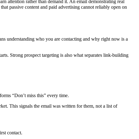
rn attention rather than demand it. An email demonstrating real
s that passive content and paid advertising cannot reliably open on
eans understanding who you are contacting and why right now is a
tarts. Strong prospect targeting is also what separates link-building
rforms “Don’t miss this” every time.
et. This signals the email was written for them, not a list of
rst contact.