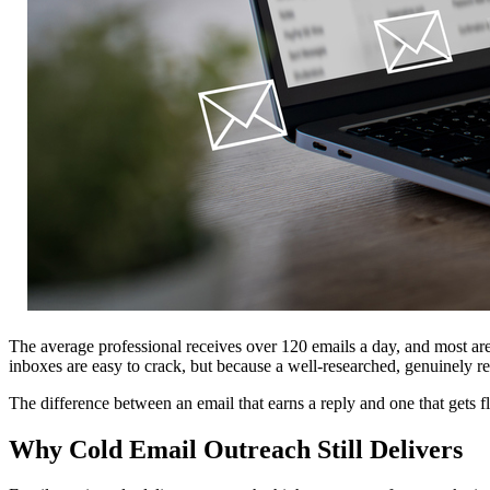
The average professional receives over 120 emails a day, and most a
inboxes are easy to crack, but because a well-researched, genuinely re
The difference between an email that earns a reply and one that gets f
Why Cold Email Outreach Still Delivers