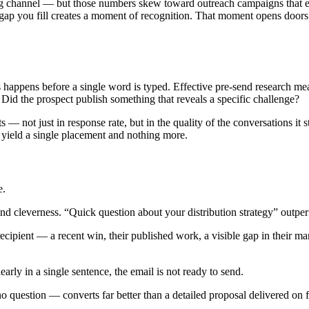
ng channel — but those numbers skew toward outreach campaigns that ea
fic gap you fill creates a moment of recognition. That moment opens door
happens before a single word is typed. Effective pre-send research m
id the prospect publish something that reveals a specific challenge?
s — not just in response rate, but in the quality of the conversations it s
t yield a single placement and nothing more.
e.
nd cleverness. “Quick question about your distribution strategy” outpe
cipient — a recent win, their published work, a visible gap in their mark
early in a single sentence, the email is not ready to send.
o question — converts far better than a detailed proposal delivered on fi