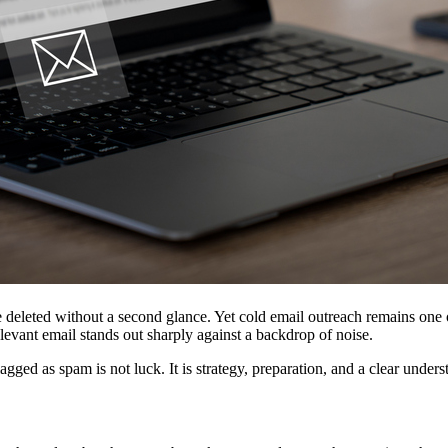
re deleted without a second glance. Yet cold email outreach remains o
levant email stands out sharply against a backdrop of noise.
lagged as spam is not luck. It is strategy, preparation, and a clear unde