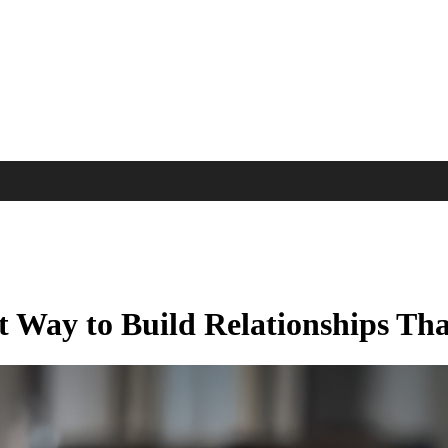
 Way to Build Relationships Th