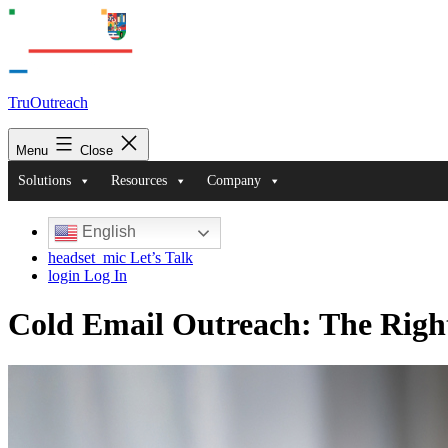
TruOutreach
Menu
Close
Solutions
Resources
Company
English
headset_mic
Let’s Talk
login
Log In
Cold Email Outreach: The Right