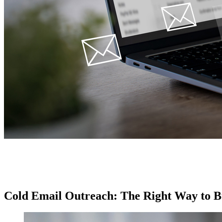
Cold Email Outreach: The Right Way to Bu