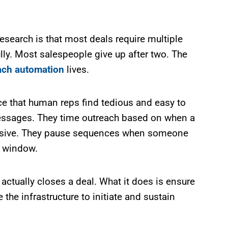
esearch is that most deals require multiple
y. Most salespeople give up after two. The
ach automation
lives.
 that human reps find tedious and easy to
h messages. They time outreach based on when a
ponsive. They pause sequences when someone
t window.
actually closes a deal. What it does is ensure
he infrastructure to initiate and sustain
.