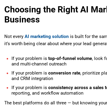
Choosing the Right AI Mark
Business
Not every
AI marketing solution
is built for the s
it’s worth being clear about where your lead gener
If your problem is
top-of-funnel volume
, look f
and multi-channel outreach
If your problem is
conversion rate
, prioritize p
and CRM integration
If your problem is
consistency across a sales 
reporting, and workflow automation
The best platforms do all three — but knowing your