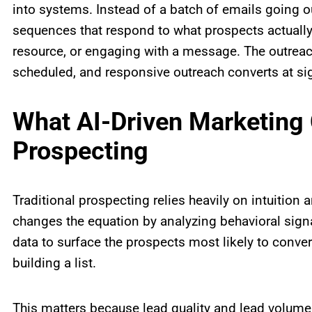
into systems. Instead of a batch of emails going o
sequences that respond to what prospects actually
resource, or engaging with a message. The outrea
scheduled, and responsive outreach converts at sign
What AI-Driven Marketing
Prospecting
Traditional prospecting relies heavily on intuition
changes the equation by analyzing behavioral sig
data to surface the prospects most likely to conv
building a list.
This matters because lead quality and lead volume