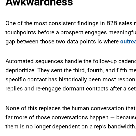
Awkwardness
One of the most consistent findings in B2B sales r
touchpoints before a prospect engages meaningfull
gap between those two data points is where
outre
Automated sequences handle the follow-up cadence
deprioritize. They sent the third, fourth, and fift
specific contact has historically been most res
replies and re-engage dormant contacts after a se
None of this replaces the human conversation that 
far more of those conversations happen — because t
them is no longer dependent on a rep’s bandwidth