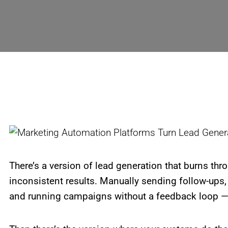
There’s a version of lead generation that burns thr
inconsistent results. Manually sending follow-ups,
and running campaigns without a feedback loop — it