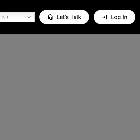
headset_mic
login
Let’s Talk
Log In
lish