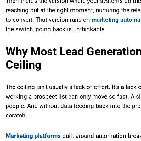
Then there’s the version where your systems do the 
reaching out at the right moment, nurturing the rel
to convert. That version runs on
marketing automa
the switch, going back is unthinkable.
Why Most Lead Generation 
Ceiling
The ceiling isn’t usually a lack of effort. It’s a lac
working a prospect list can only move so fast. A 
people. And without data feeding back into the pro
scratch.
Marketing platforms
built around automation break