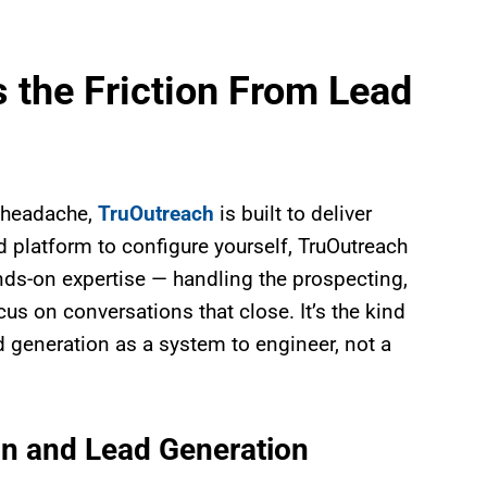
the Friction From Lead
p headache,
TruOutreach
is built to deliver
d platform to configure yourself, TruOutreach
ds-on expertise — handling the prospecting,
s on conversations that close. It’s the kind
d generation as a system to engineer, not a
n and Lead Generation