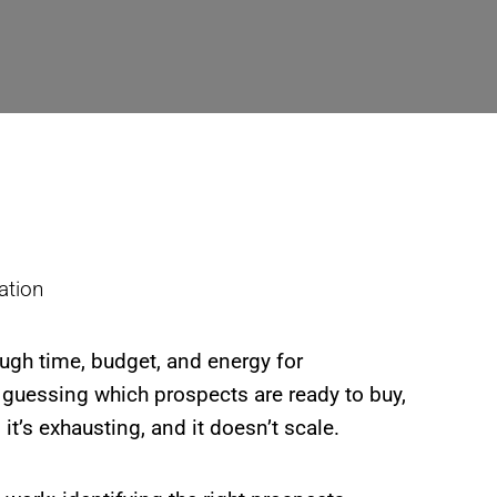
ough time, budget, and energy for
 guessing which prospects are ready to buy,
’s exhausting, and it doesn’t scale.