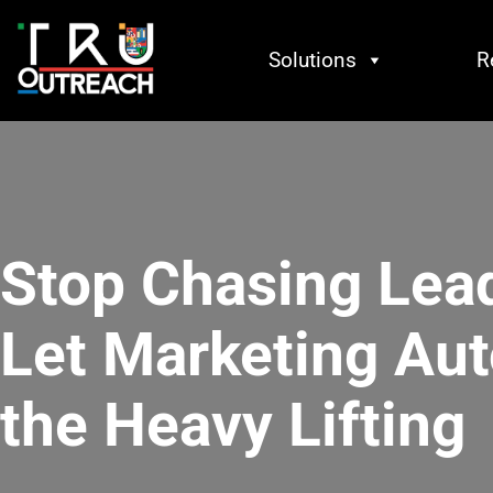
Solutions
R
Stop Chasing Lea
Let Marketing Au
the Heavy Lifting