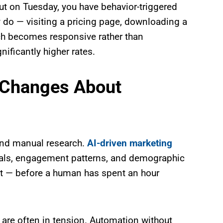
ut on Tuesday, you have behavior-triggered
 do — visiting a pricing page, downloading a
ch becomes responsive rather than
ificantly higher rates.
 Changes About
 and manual research.
AI-driven marketing
nals, engagement patterns, and demographic
ert — before a human has spent an hour
 are often in tension. Automation without