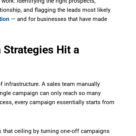
work: identifying the right prospects,
ationship, and flagging the leads most likely
tion
— and for businesses that have made
Strategies Hit a
k of infrastructure. A sales team manually
single campaign can only reach so many
cess, every campaign essentially starts from
 that ceiling by turning one-off campaigns