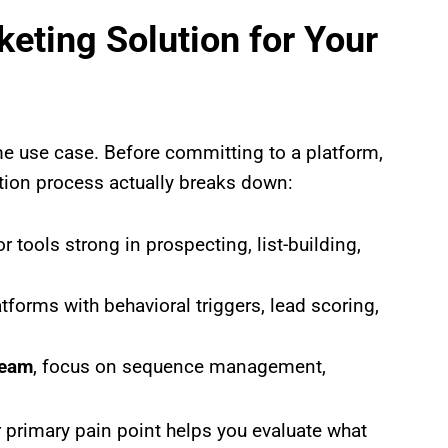
eting Solution for Your
ame use case. Before committing to a platform,
ation process actually breaks down:
or tools strong in prospecting, list-building,
latforms with behavioral triggers, lead scoring,
team
, focus on sequence management,
 primary pain point helps you evaluate what