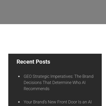
Recent Posts
GEO Strategic Imperatives: The Brand
Decisions That Determine Who AI
Recommends
Your Brand’s New Front Door Is an AI