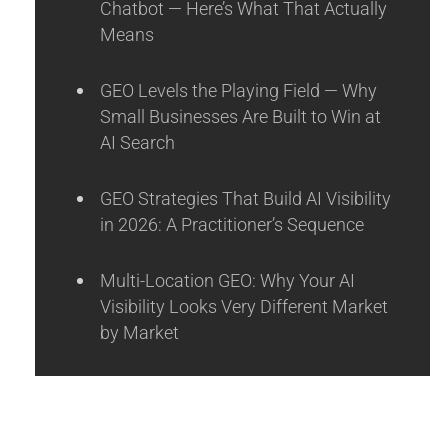
Chatbot — Here’s What That Actually
Means
GEO Levels the Playing Field — Why
Small Businesses Are Built to Win at
AI Search
GEO Strategies That Build AI Visibility
in 2026: A Practitioner’s Sequence
Multi-Location GEO: Why Your AI
Visibility Looks Very Different Market
by Market