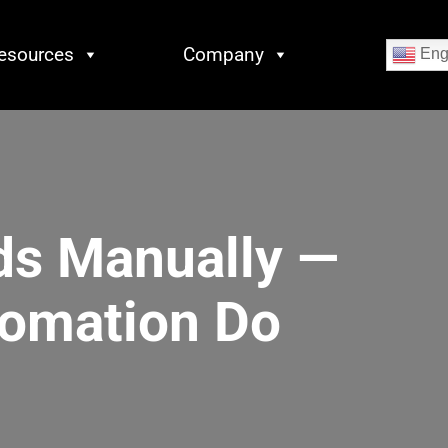
esources
Company
Eng
ds Manually —
tomation Do