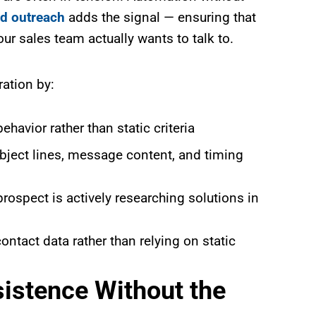
d outreach
adds the signal — ensuring that
our sales team actually wants to talk to.
ration by:
havior rather than static criteria
bject lines, message content, and timing
rospect is actively researching solutions in
ntact data rather than relying on static
istence Without the