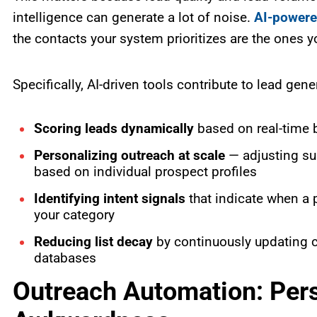
intelligence can generate a lot of noise.
AI-powere
the contacts your system prioritizes are the ones y
Specifically, AI-driven tools contribute to lead gene
Scoring leads dynamically
based on real-time be
Personalizing outreach at scale
— adjusting su
based on individual prospect profiles
Identifying intent signals
that indicate when a p
your category
Reducing list decay
by continuously updating co
databases
Outreach Automation: Pers