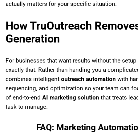
actually matters for your specific situation.
How TruOutreach Removes 
Generation
For businesses that want results without the setu
exactly that. Rather than handing you a complicate
combines intelligent
outreach automation
with han
sequencing, and optimization so your team can focu
of end-to-end
AI marketing solution
that treats lea
task to manage.
FAQ: Marketing Automatio