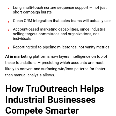
Long, multi-touch nurture sequence support — not just
short campaign bursts
Clean CRM integration that sales teams will actually use
Account-based marketing capabilities, since industrial
selling targets committees and organizations, not
individuals
Reporting tied to pipeline milestones, not vanity metrics
AI in marketing
platforms now layers intelligence on top of
these foundations — predicting which accounts are most
likely to convert and surfacing win/loss patterns far faster
than manual analysis allows.
How TruOutreach Helps
Industrial Businesses
Compete Smarter