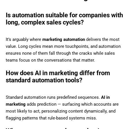
Is automation suitable for companies with
long, complex sales cycles?
It’s arguably where
marketing automation
delivers the most
value. Long cycles mean more touchpoints, and automation
ensures none of them fall through the cracks while sales
teams focus on the conversations that matter.
How does AI in marketing differ from
standard automation tools?
Standard automation runs predefined sequences.
AI in
marketing
adds prediction — surfacing which accounts are
most likely to act, personalizing content dynamically, and
flagging patterns that rule-based systems miss.