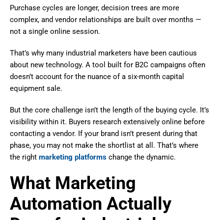
Purchase cycles are longer, decision trees are more
complex, and vendor relationships are built over months —
not a single online session.
That’s why many industrial marketers have been cautious
about new technology. A tool built for B2C campaigns often
doesn’t account for the nuance of a six-month capital
equipment sale.
But the core challenge isn’t the length of the buying cycle. It’s
visibility within it. Buyers research extensively online before
contacting a vendor. If your brand isn’t present during that
phase, you may not make the shortlist at all. That’s where
the right
marketing platforms
change the dynamic.
What Marketing
Automation Actually