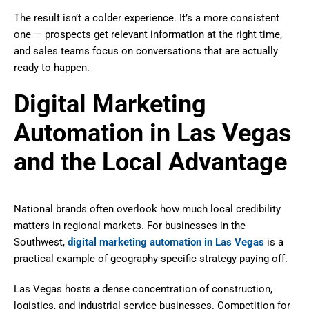
The result isn’t a colder experience. It’s a more consistent
one — prospects get relevant information at the right time,
and sales teams focus on conversations that are actually
ready to happen.
Digital Marketing
Automation in Las Vegas
and the Local Advantage
National brands often overlook how much local credibility
matters in regional markets. For businesses in the
Southwest,
digital marketing automation in Las Vegas
is a
practical example of geography-specific strategy paying off.
Las Vegas hosts a dense concentration of construction,
logistics, and industrial service businesses. Competition for