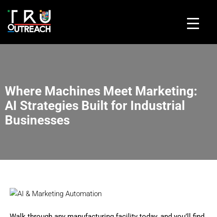
Where Machines Meet Marketing:
AI Strategies Built for Industrial
Businesses
Walk through any manufacturing facility today, and you’ll find