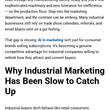
sophisticated machinery and zero tolerance for inefficiency
— on the production floor. Step into the marketing
department, and the contrast can be striking. Many industrial
businesses still rely on trade show calendars, referrals, and
email blasts sent on a gut feeling.
That gap is closing.
AI in marketing
isn’t just for consumer
brands selling subscriptions. It’s becoming a genuine
competitive advantage for industrial companies willing to
rethink how they attract and convert buyers.
Why Industrial Marketing
Has Been Slow to Catch
Up
Industrial buyers don’t behave like retail consumers.