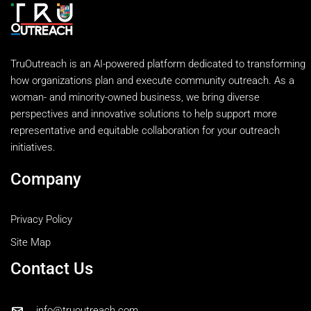
TruOutreach is an AI-powered platform dedicated to transforming
how organizations plan and execute community outreach. As a
woman- and minority-owned business, we bring diverse
perspectives and innovative solutions to help support more
representative and equitable collaboration for your outreach
initiatives.
Company
Privacy Policy
Site Map
Contact Us
info@truoutreach.com