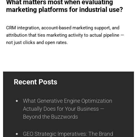
What matters most when evaluating
marketing platforms for industrial use?
CRM integration, account-based marketing support, and
attribution that ties marketing activity to actual pipeline —
not just clicks and open rates.
Recent Posts
What Generative Engine Optimization
Actually Does for Your Business —
Beyond the Buzzwords
GEO Strategic Imperatives: The Brand