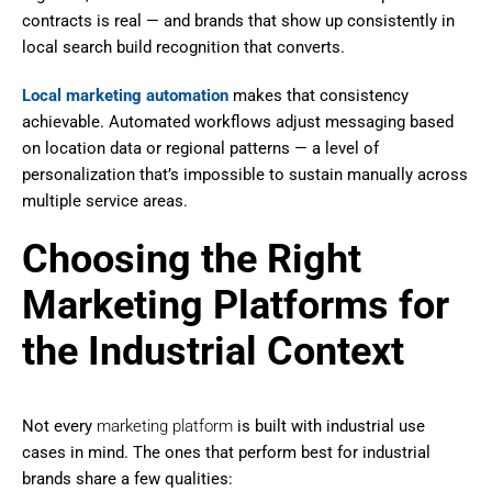
contracts is real — and brands that show up consistently in
local search build recognition that converts.
Local marketing automation
makes that consistency
achievable. Automated workflows adjust messaging based
on location data or regional patterns — a level of
personalization that’s impossible to sustain manually across
multiple service areas.
Choosing the Right
Marketing Platforms for
the Industrial Context
Not every
marketing platform
is built with industrial use
cases in mind. The ones that perform best for industrial
brands share a few qualities: