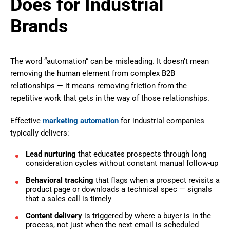
Does for Industrial
Brands
The word “automation” can be misleading. It doesn’t mean
removing the human element from complex B2B
relationships — it means removing friction from the
repetitive work that gets in the way of those relationships.
Effective
marketing automation
for industrial companies
typically delivers:
Lead nurturing
that educates prospects through long
consideration cycles without constant manual follow-up
Behavioral tracking
that flags when a prospect revisits a
product page or downloads a technical spec — signals
that a sales call is timely
Content delivery
is triggered by where a buyer is in the
process, not just when the next email is scheduled