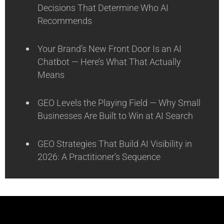
Decisions That Determine Who AI
Recommends
Your Brand’s New Front Door Is an AI
Chatbot — Here’s What That Actually
Means
GEO Levels the Playing Field — Why Small
Businesses Are Built to Win at AI Search
GEO Strategies That Build AI Visibility in
2026: A Practitioner’s Sequence