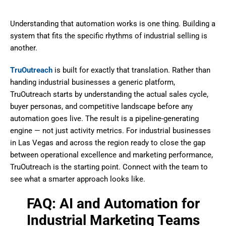
Understanding that automation works is one thing. Building a
system that fits the specific rhythms of industrial selling is
another.
TruOutreach
is built for exactly that translation. Rather than
handing industrial businesses a generic platform,
TruOutreach starts by understanding the actual sales cycle,
buyer personas, and competitive landscape before any
automation goes live. The result is a pipeline-generating
engine — not just activity metrics. For industrial businesses
in Las Vegas and across the region ready to close the gap
between operational excellence and marketing performance,
TruOutreach is the starting point. Connect with the team to
see what a smarter approach looks like.
FAQ: AI and Automation for
Industrial Marketing Teams