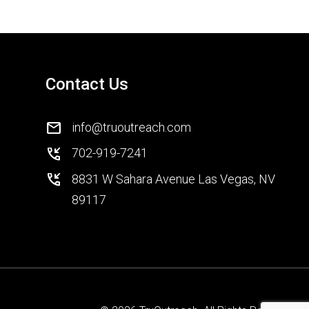
Contact Us
mail
info@truoutreach.com
phone_callback
702-919-7241
phone_callback
8831 W Sahara Avenue Las Vegas, NV
89117