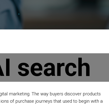
I search
igital marketing. The way buyers discover products
llions of purchase journeys that used to begin with a