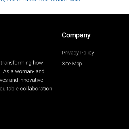
Company
Privacy Policy
o transforming how
Site Map
h. As a woman- and
ves and innovative
quitable collaboration