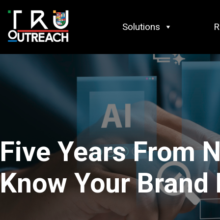
Skip to content
Solutions
R
Five Years From N
Know Your Brand 