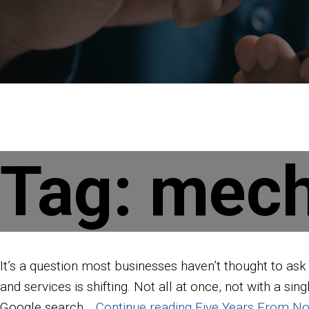
Tag:
mech
It’s a question most businesses haven’t thought to as
and services is shifting. Not all at once, not with a s
Google search…
Continue reading
Five Years From No