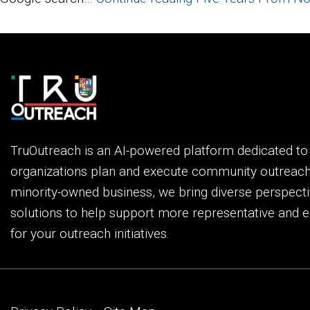
TruOutreach is an AI-powered platform dedicated t
organizations plan and execute community outreac
minority-owned business, we bring diverse perspecti
solutions to help support more representative and e
for your outreach initiatives.