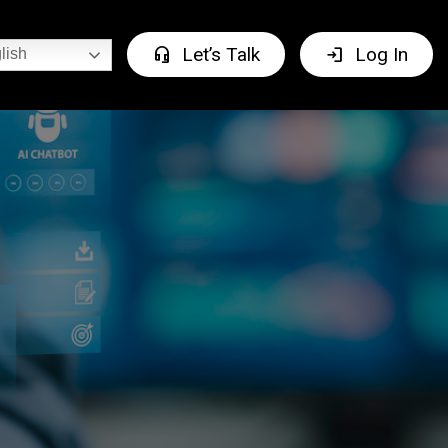
headset_mic
login
Let’s Talk
Log In
lish