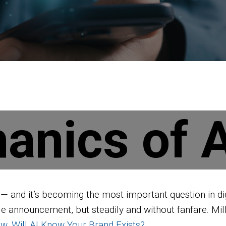
anics of A
k — and it’s becoming the most important question in d
ingle announcement, but steadily and without fanfare. Mi
w, Will AI Know Your Brand Exists?