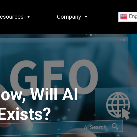
esources
Company
Eng
ow, Will AI
Exists?