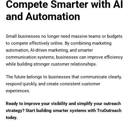
Compete Smarter with AI
and Automation
Small businesses no longer need massive teams or budgets
to compete effectively online. By combining marketing
automation, AI-driven marketing, and smarter
communication systems, businesses can improve efficiency
while building stronger customer relationships.
The future belongs to businesses that communicate clearly,
respond quickly, and create consistent customer
experiences.
Ready to improve your visibility and simplify your outreach
strategy? Start building smarter systems with TruOutreach
today.