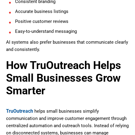
Consistent branding
Accurate business listings
Positive customer reviews
Easy-to-understand messaging
AI systems also prefer businesses that communicate clearly
and consistently.
How TruOutreach Helps
Small Businesses Grow
Smarter
TruOutreach
helps small businesses simplify
communication and improve customer engagement through
centralized automation and outreach tools. Instead of relying
on disconnected systems, businesses can manage