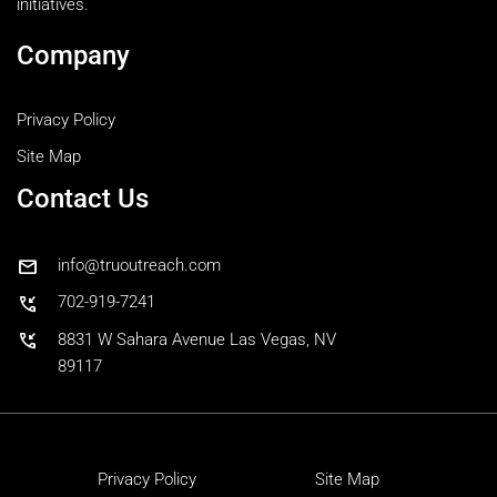
initiatives.
Company
Privacy Policy
Site Map
Contact Us
mail
info@truoutreach.com
phone_callback
702-919-7241
phone_callback
8831 W Sahara Avenue Las Vegas, NV
89117
Privacy Policy
Site Map