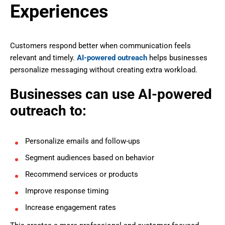
Experiences
Customers respond better when communication feels
relevant and timely.
AI-powered outreach
helps businesses
personalize messaging without creating extra workload.
Businesses can use AI-powered
outreach to:
Personalize emails and follow-ups
Segment audiences based on behavior
Recommend services or products
Improve response timing
Increase engagement rates