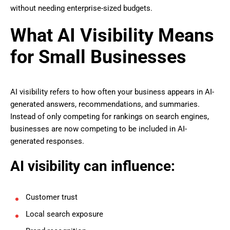
without needing enterprise-sized budgets.
What AI Visibility Means
for Small Businesses
AI visibility refers to how often your business appears in AI-
generated answers, recommendations, and summaries.
Instead of only competing for rankings on search engines,
businesses are now competing to be included in AI-
generated responses.
AI visibility can influence:
Customer trust
Local search exposure