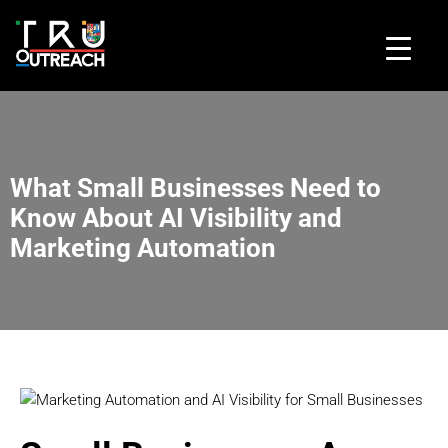
What Small Businesses Need to
Know About AI Visibility and
Marketing Automation