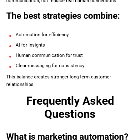
communication, not replace real human connections.
The best strategies combine:
Automation for efficiency
AI for insights
Human communication for trust
Clear messaging for consistency
This balance creates stronger long-term customer
relationships.
Frequently Asked
Questions
What is marketing automation?