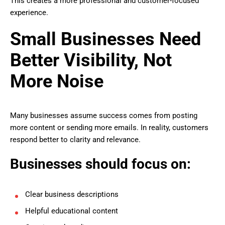
This creates a more professional and customer-focused
experience.
Small Businesses Need
Better Visibility, Not
More Noise
Many businesses assume success comes from posting
more content or sending more emails. In reality, customers
respond better to clarity and relevance.
Businesses should focus on:
Clear business descriptions
Helpful educational content