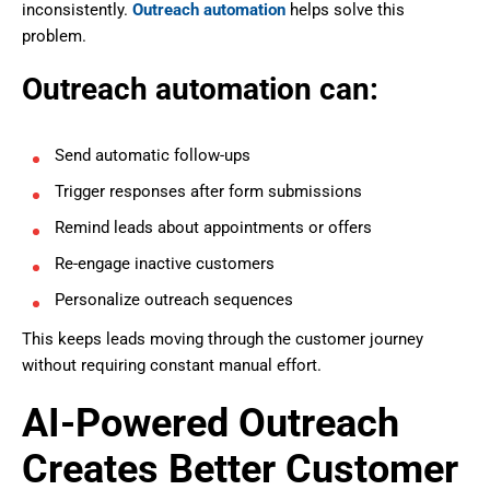
inconsistently.
Outreach automation
helps solve this
problem.
Outreach automation can:
Send automatic follow-ups
Trigger responses after form submissions
Remind leads about appointments or offers
Re-engage inactive customers
Personalize outreach sequences
This keeps leads moving through the customer journey
without requiring constant manual effort.
AI-Powered Outreach
Creates Better Customer