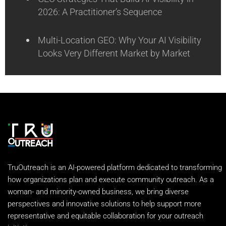
2026: A Practitioner’s Sequence
Multi-Location GEO: Why Your AI Visibility
Looks Very Different Market by Market
TruOutreach is an AI-powered platform dedicated to transforming
how organizations plan and execute community outreach. As a
woman- and minority-owned business, we bring diverse
perspectives and innovative solutions to help support more
representative and equitable collaboration for your outreach