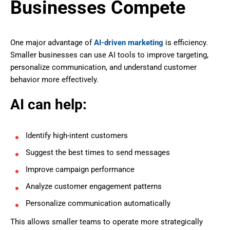
Businesses Compete
One major advantage of
AI-driven marketing
is efficiency.
Smaller businesses can use AI tools to improve targeting,
personalize communication, and understand customer
behavior more effectively.
AI can help:
Identify high-intent customers
Suggest the best times to send messages
Improve campaign performance
Analyze customer engagement patterns
Personalize communication automatically
This allows smaller teams to operate more strategically