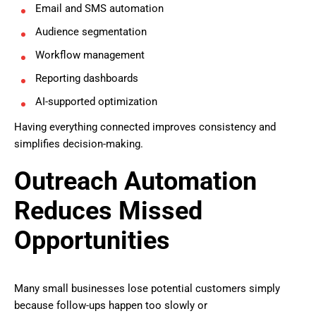
Email and SMS automation
Audience segmentation
Workflow management
Reporting dashboards
AI-supported optimization
Having everything connected improves consistency and
simplifies decision-making.
Outreach Automation
Reduces Missed
Opportunities
Many small businesses lose potential customers simply
because follow-ups happen too slowly or