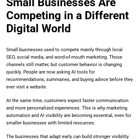
Small Businesses Are
Competing in a Different
Digital World
Small businesses used to compete mainly through local
SEO, social media, and word-of-mouth marketing. Those
channels still matter, but customer behavior is changing
quickly. People are now asking AI tools for
recommendations, summaries, and buying advice before they
ever visit a website.
At the same time, customers expect faster communication
and more personalized experiences. This is why marketing
automation and AI visibility are becoming essential, even for
smaller businesses with limited resources.
The businesses that adapt early can build stronger visibility