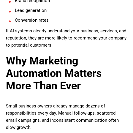
Brand recognition
Lead generation
Conversion rates
If AI systems clearly understand your business, services, and
reputation, they are more likely to recommend your company
to potential customers.
Why Marketing
Automation Matters
More Than Ever
Small business owners already manage dozens of
responsibilities every day. Manual follow-ups, scattered
email campaigns, and inconsistent communication often
slow growth.