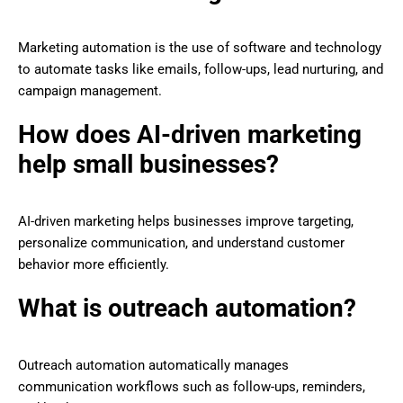
Marketing automation is the use of software and technology
to automate tasks like emails, follow-ups, lead nurturing, and
campaign management.
How does AI-driven marketing
help small businesses?
AI-driven marketing helps businesses improve targeting,
personalize communication, and understand customer
behavior more efficiently.
What is outreach automation?
Outreach automation automatically manages
communication workflows such as follow-ups, reminders,