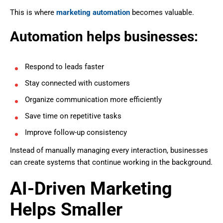
This is where
marketing automation
becomes valuable.
Automation helps businesses:
Respond to leads faster
Stay connected with customers
Organize communication more efficiently
Save time on repetitive tasks
Improve follow-up consistency
Instead of manually managing every interaction, businesses
can create systems that continue working in the background.
AI-Driven Marketing
Helps Smaller