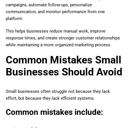
campaigns, automate follow-ups, personalize
communication, and monitor performance from one
platform.
This helps businesses reduce manual work, improve
response times, and create stronger customer relationships
while maintaining a more organized marketing process.
Common Mistakes Small
Businesses Should Avoid
Small businesses often struggle not because they lack
effort, but because they lack efficient systems.
Common mistakes include: