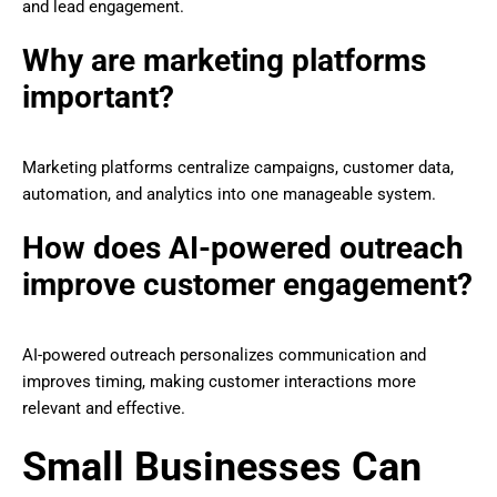
and lead engagement.
Why are marketing platforms
important?
Marketing platforms centralize campaigns, customer data,
automation, and analytics into one manageable system.
How does AI-powered outreach
improve customer engagement?
AI-powered outreach personalizes communication and
improves timing, making customer interactions more
relevant and effective.
Small Businesses Can