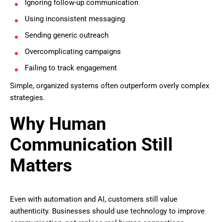
Ignoring follow-up communication
Using inconsistent messaging
Sending generic outreach
Overcomplicating campaigns
Failing to track engagement
Simple, organized systems often outperform overly complex
strategies.
Why Human
Communication Still
Matters
Even with automation and AI, customers still value
authenticity. Businesses should use technology to improve