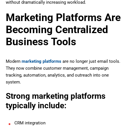
without dramatically increasing workload.
Marketing Platforms Are
Becoming Centralized
Business Tools
Modern
marketing platforms
are no longer just email tools.
They now combine customer management, campaign
tracking, automation, analytics, and outreach into one
system.
Strong marketing platforms
typically include:
CRM integration