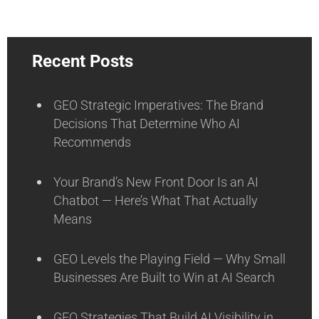
Recent Posts
GEO Strategic Imperatives: The Brand
Decisions That Determine Who AI
Recommends
Your Brand’s New Front Door Is an AI
Chatbot — Here’s What That Actually
Means
GEO Levels the Playing Field — Why Small
Businesses Are Built to Win at AI Search
GEO Strategies That Build AI Visibility in